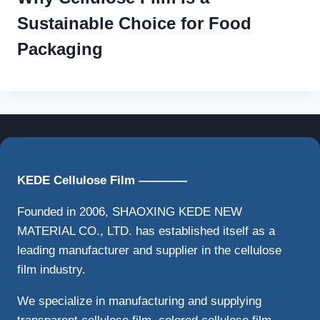
Sustainable Choice for Food
Packaging
KEDE Cellulose Film ————
Founded in 2006, SHAOXING KEDE NEW
MATERIAL CO., LTD. has established itself as a
leading manufacturer and supplier in the cellulose
film industry.
We specialize in manufacturing and supplying