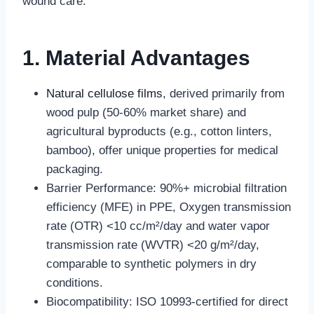
wound care.
1. Material Advantages
Natural cellulose films
, derived primarily from
wood pulp (50-60% market share) and
agricultural byproducts (e.g., cotton linters,
bamboo), offer unique properties for medical
packaging.
Barrier Performance: 90%+ microbial filtration
efficiency (MFE) in PPE, Oxygen transmission
rate (OTR) <10 cc/m²/day and water vapor
transmission rate (WVTR) <20 g/m²/day,
comparable to synthetic polymers in dry
conditions.
Biocompatibility: ISO 10993-certified for direct