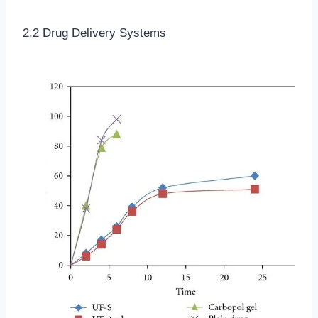
2.2 Drug Delivery Systems