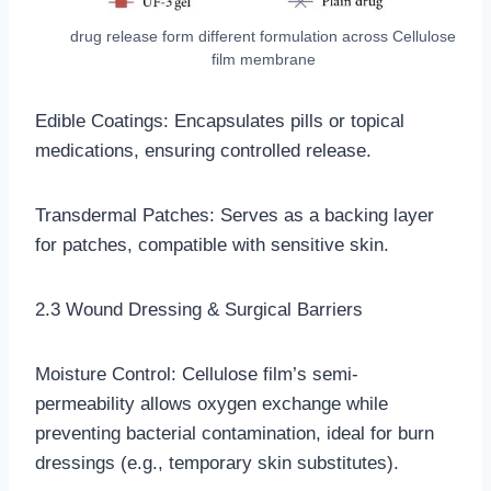
drug release form different formulation across Cellulose
film membrane
Edible Coatings: Encapsulates pills or topical
medications, ensuring controlled release.
Transdermal Patches: Serves as a backing layer
for patches, compatible with sensitive skin.
2.3 Wound Dressing & Surgical Barriers
Moisture Control: Cellulose film’s semi-
permeability allows oxygen exchange while
preventing bacterial contamination, ideal for burn
dressings (e.g., temporary skin substitutes).