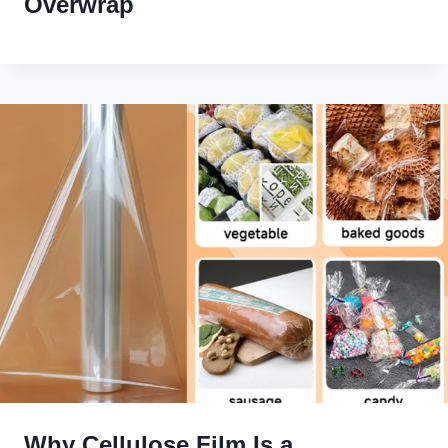
Overwrap
Why Cellulose Film Is a