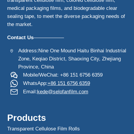
transparent cellulose film, colored cellulose film,
medical packaging films, and biodegradable clear
sealing tape, to meet the diverse packaging needs of
the market.
Contact Us
——————
Address:Nine One Mound Haitu Binhai Industrial
Zone, Keqiao District, Shaoxing City, Zhejiang
Province, China
Mobile/WeChat: +86 151 6756 6359
WhatsApp:
+86 151 6756 6359
Email:
kede@selofanfilm.com
Products
Transparent Cellulose Film Rolls