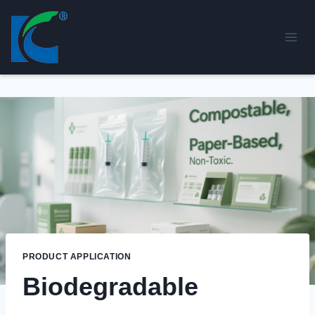
Skip
to
content
PRODUCT APPLICATION
Biodegradable