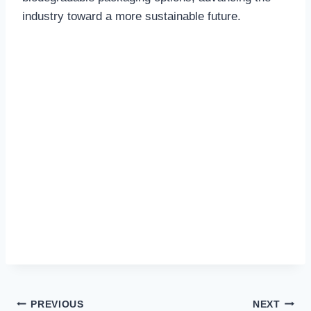
industry toward a more sustainable future.
Post
PREVIOUS
NEXT