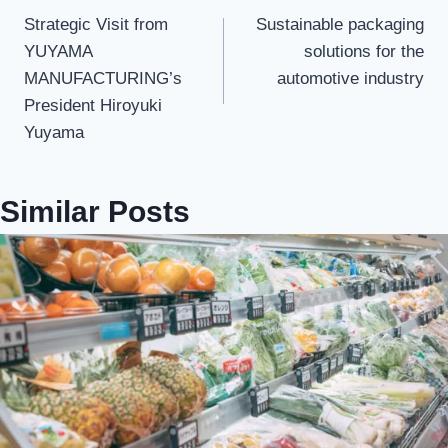
Strategic Visit from
Sustainable packaging
navigation
YUYAMA
solutions for the
MANUFACTURING’s
automotive industry
President Hiroyuki
Yuyama
Similar Posts