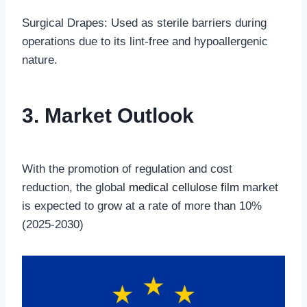
Surgical Drapes: Used as sterile barriers during
operations due to its lint-free and hypoallergenic
nature.
3. Market Outlook
With the promotion of regulation and cost
reduction, the global
medical cellulose film
market
is expected to grow at a rate of more than 10%
(2025-2030)