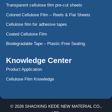
Transparent cellulose film pre-cut sheets
Colored Cellulose Film – Reels & Flat Sheets
Cellulose film for adhesive tapes
Coated Cellulose Film
Biodegradable Tape – Plastic-Free Sealing
Knowledge Center
Product Application
Cellulose Film Knowledge
© 2026 SHAOXING KEDE NEW MATERIAL CO.,