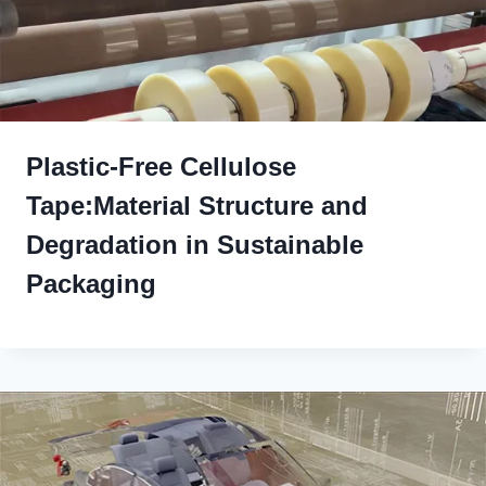
Plastic-Free Cellulose
Tape:Material Structure and
Degradation in Sustainable
Packaging