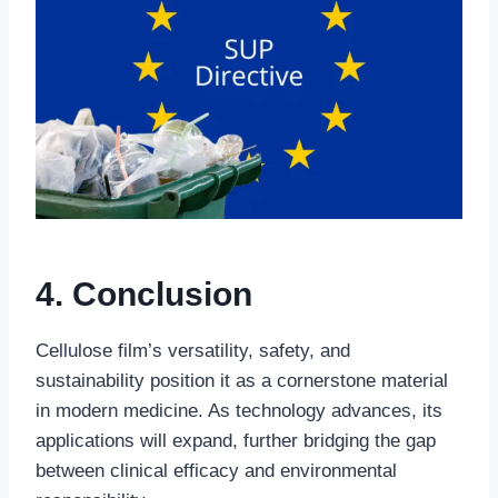
4. Conclusion
Cellulose film’s versatility, safety, and
sustainability position it as a cornerstone material
in modern medicine. As technology advances, its
applications will expand, further bridging the gap
between clinical efficacy and environmental