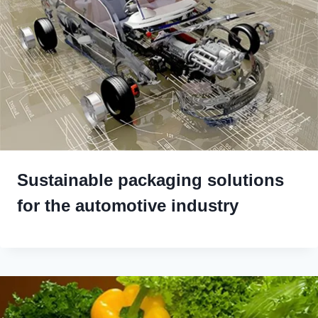
Sustainable packaging solutions
for the automotive industry