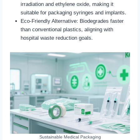
irradiation and ethylene oxide, making it
suitable for packaging syringes and implants.
Eco-Friendly Alternative: Biodegrades faster
than conventional plastics, aligning with
hospital waste reduction goals.
Sustainable Medical Packaging