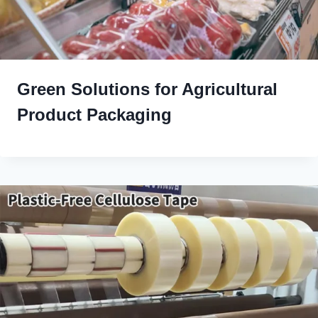
Green Solutions for Agricultural
Product Packaging