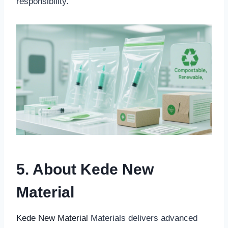
responsibility.
5. About Kede New
Material
Kede New Material
Materials delivers advanced