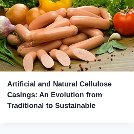
Artificial and Natural Cellulose
Casings: An Evolution from
Traditional to Sustainable