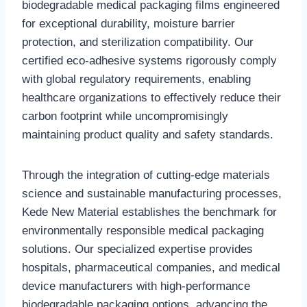
biodegradable medical packaging films engineered
for exceptional durability, moisture barrier
protection, and sterilization compatibility. Our
certified eco-adhesive systems rigorously comply
with global regulatory requirements, enabling
healthcare organizations to effectively reduce their
carbon footprint while uncompromisingly
maintaining product quality and safety standards.‌
‌Through the integration of cutting-edge materials
science and sustainable manufacturing processes,
Kede New Material establishes the benchmark for
environmentally responsible medical packaging
solutions. Our specialized expertise provides
hospitals, pharmaceutical companies, and medical
device manufacturers with high-performance
biodegradable packaging options, advancing the