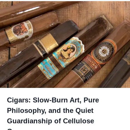
Cigars: Slow-Burn Art, Pure
Philosophy, and the Quiet
Guardianship of Cellulose