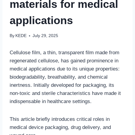
materials for medical
applications
By
KEDE
July 29, 2025
Cellulose film, a thin, transparent film made from
regenerated cellulose, has gained prominence in
medical applications due to its unique properties:
biodegradability, breathability, and chemical
inertness. Initially developed for packaging, its
non-toxic and sterile characteristics have made it
indispensable in healthcare settings.
This article briefly introduces critical roles in
medical device packaging, drug delivery, and