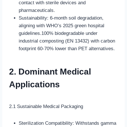
contact with sterile devices and
pharmaceuticals.
Sustainability: 6-month soil degradation,
aligning with WHO’s 2025 green hospital
guidelines.100% biodegradable under
industrial composting (EN 13432) with carbon
footprint 60-70% lower than PET alternatives.
2. Dominant Medical
Applications
2.1 Sustainable Medical Packaging
Sterilization Compatibility: Withstands gamma