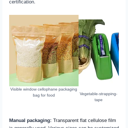
certification.
Visible window cellophane packaging
Vegetable-strapping-
bag for food
tape
Manual packaging:
Transparent flat cellulose film