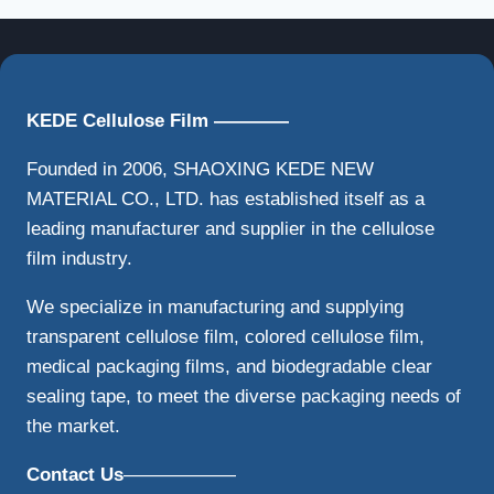
KEDE Cellulose Film ————
Founded in 2006, SHAOXING KEDE NEW
MATERIAL CO., LTD. has established itself as a
leading manufacturer and supplier in the cellulose
film industry.
We specialize in manufacturing and supplying
transparent cellulose film, colored cellulose film,
medical packaging films, and biodegradable clear
sealing tape, to meet the diverse packaging needs of
the market.
Contact Us
——————