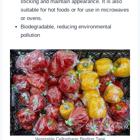
sticking and maintain appearance. It is also
suitable for hot foods or for use in microwaves
or ovens.
‌Biodegradable‌, reducing environmental
pollution
Vegetable Cellophane Binding Tape