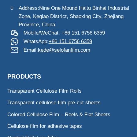
Address:Nine One Mound Haitu Binhai Industrial
Zone, Keqiao District, Shaoxing City, Zhejiang
Province, China
Mobile/WeChat: +86 151 6756 6359
WhatsApp:
+86 151 6756 6359
Email:
kede@selofanfilm.com
PRODUCTS
Transparent Cellulose Film Rolls
Transparent cellulose film pre-cut sheets
Colored Cellulose Film – Reels & Flat Sheets
Cellulose film for adhesive tapes