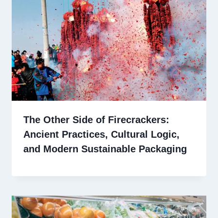
The Other Side of Firecrackers:
Ancient Practices, Cultural Logic,
and Modern Sustainable Packaging