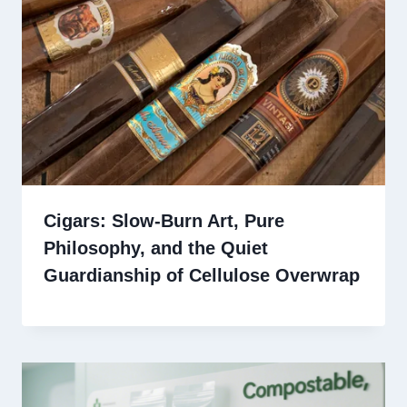
Cigars: Slow-Burn Art, Pure
Philosophy, and the Quiet
Guardianship of Cellulose Overwrap