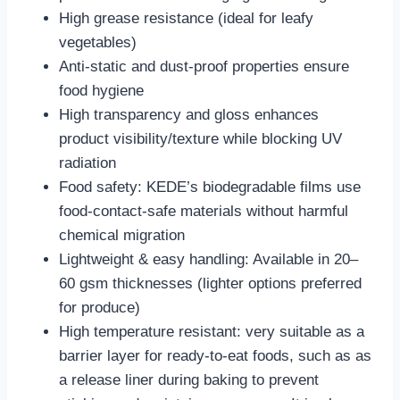
‌High grease resistance‌ (ideal for leafy
vegetables)
‌Anti-static and dust-proof‌ properties ensure
food hygiene
‌High transparency and gloss‌ enhances
product visibility/texture while blocking UV
radiation
‌Food safety‌: KEDE’s biodegradable films use
food-contact-safe materials without harmful
chemical migration
‌Lightweight & easy handling‌: Available in 20–
60 gsm thicknesses (lighter options preferred
for produce)
‌High temperature resistant: very suitable as a
barrier layer for ready-to-eat foods, such as as
a release liner during baking to prevent