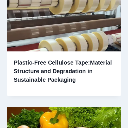
Plastic-Free Cellulose Tape:Material
Structure and Degradation in
Sustainable Packaging