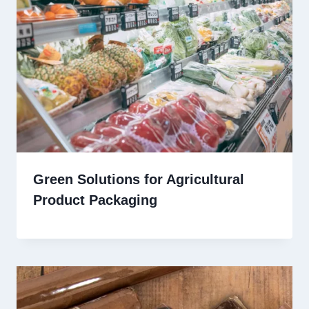
Green Solutions for Agricultural
Product Packaging