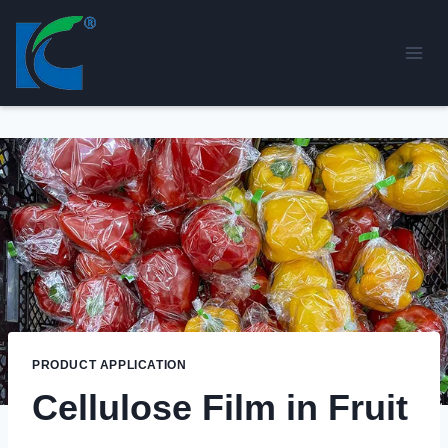
Skip
to
content
PRODUCT APPLICATION
Cellulose Film in Fruit