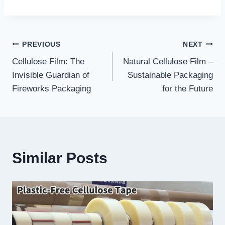
Post
PREVIOUS
NEXT
Cellulose Film: The
Natural Cellulose Film –
navigation
Invisible Guardian of
Sustainable Packaging
Fireworks Packaging
for the Future
Similar Posts