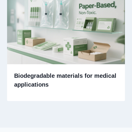
Biodegradable materials for medical
applications