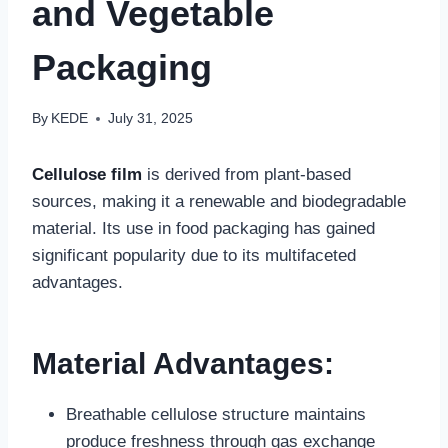
and Vegetable
Packaging‌
By
KEDE
July 31, 2025
Cellulose film
is derived from plant-based
sources, making it a renewable and biodegradable
material. Its use in food packaging has gained
significant popularity due to its multifaceted
advantages.
‌Material Advantages:‌
‌Breathable cellulose structure‌ maintains
produce freshness through gas exchange