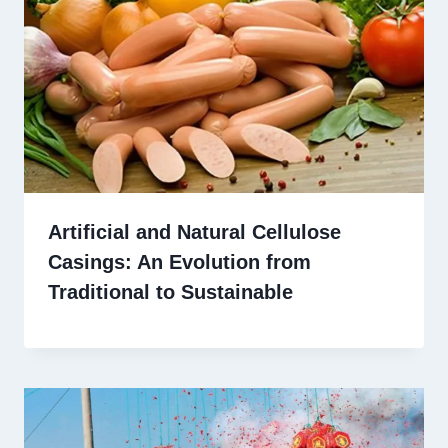
Artificial and Natural Cellulose
Casings: An Evolution from
Traditional to Sustainable