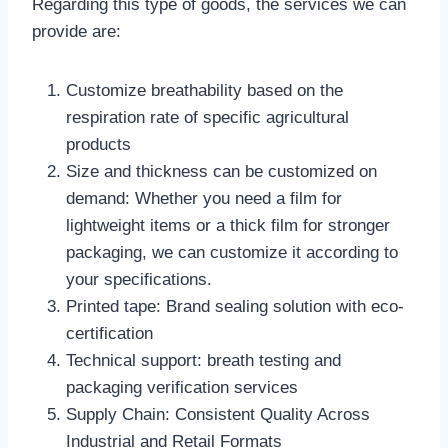
Regarding this type of goods, the services we can
provide are:
Customize breathability based on the
respiration rate of specific agricultural
products
Size and thickness can be customized on
demand: Whether you need a film for
lightweight items or a thick film for stronger
packaging, we can customize it according to
your specifications.
Printed tape: Brand sealing solution with eco-
certification
Technical support: breath testing and
packaging verification services
Supply Chain: Consistent Quality Across
Industrial and Retail Formats