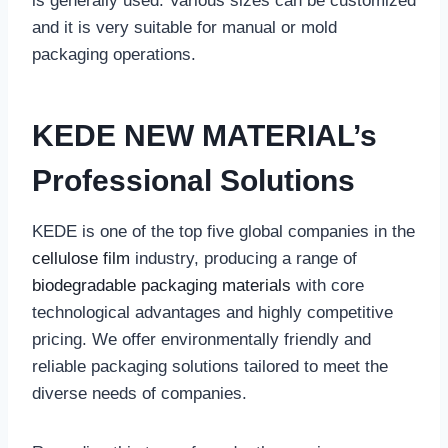
is generally used. Various sizes can be customized
and it is very suitable for manual or mold
packaging operations.
‌KEDE NEW MATERIAL’s
Professional Solutions‌
KEDE is one of the top five global companies in the
cellulose film
industry, producing a range of
biodegradable packaging materials
with core
technological advantages and highly competitive
pricing. We offer environmentally friendly and
reliable packaging solutions tailored to meet the
diverse needs of companies.