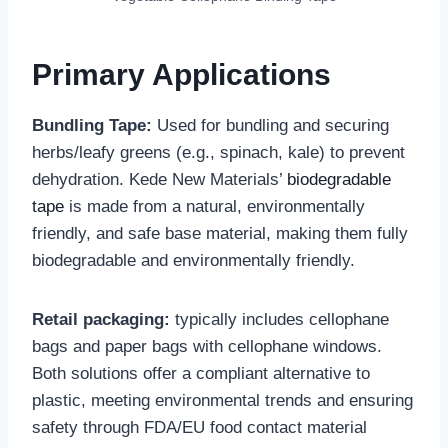
‌Primary Applications
Bundling Tape:
Used for bundling and securing
herbs/leafy greens (e.g., spinach, kale) to prevent
dehydration. Kede New Materials’
biodegradable
tape
is made from a natural, environmentally
friendly, and safe base material, making them fully
biodegradable and environmentally friendly.
Retail packaging:
typically includes cellophane
bags and paper bags with cellophane windows.
Both solutions offer a compliant alternative to
plastic, meeting environmental trends and ensuring
safety through FDA/EU food contact material